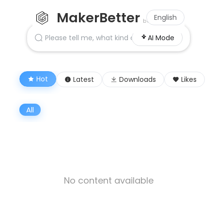
MakerBetter
English
beta
AI Mode
Hot
Latest
Downloads
Likes
All
No content available