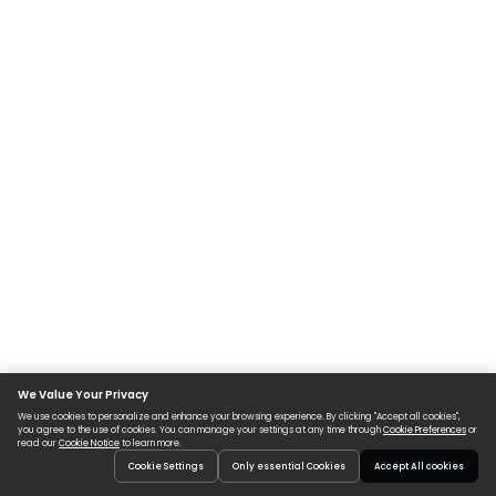
We Value Your Privacy
We use cookies to personalize and enhance your browsing experience. By clicking "Accept all cookies",
you agree to the use of cookies. You can manage your settings at any time through
Cookie Preferences
or
read our
Cookie Notice
to learn more.
Cookie Settings
Only essential Cookies
Accept All cookies